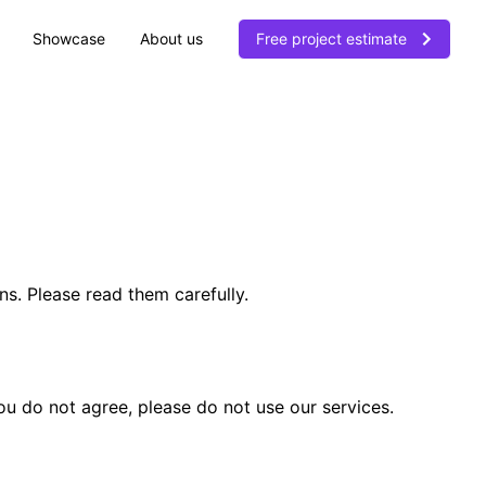
Showcase
About us
Free project estimate
. Please read them carefully.
ou do not agree, please do not use our services.