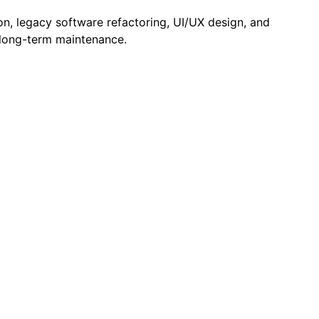
n, legacy software refactoring, UI/UX design, and
d long-term maintenance.