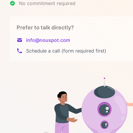
No commitment required
Prefer to talk directly?
info@nouspot.com
Schedule a call (form required first)