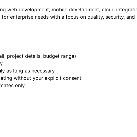
ing web development, mobile development, cloud integratio
 for enterprise needs with a focus on quality, security, an
l, project details, budget range)
ry
nly as long as necessary
eting without your explicit consent
imates only