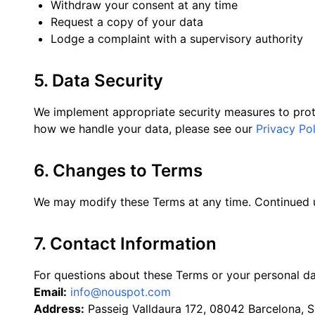
Withdraw your consent at any time
Request a copy of your data
Lodge a complaint with a supervisory authority
5. Data Security
We implement appropriate security measures to prote
how we handle your data, please see our
Privacy Pol
6. Changes to Terms
We may modify these Terms at any time. Continued u
7. Contact Information
For questions about these Terms or your personal dat
Email:
info@nouspot.com
Address:
Passeig Valldaura 172, 08042 Barcelona, S