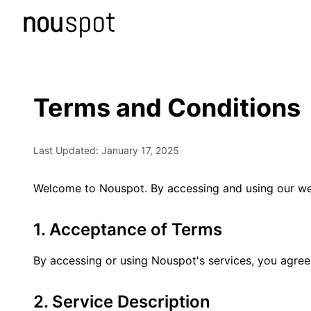
Terms and Conditions
Last Updated: January 17, 2025
Welcome to Nouspot. By accessing and using our web
1. Acceptance of Terms
By accessing or using Nouspot's services, you agree 
2. Service Description