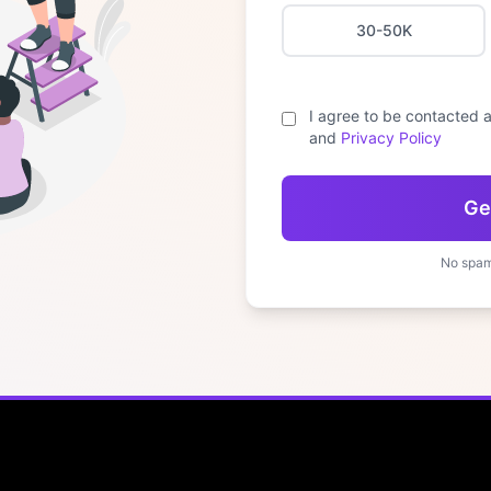
30-50K
I agree to be contacted a
and
Privacy Policy
Ge
No spam