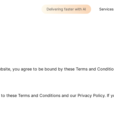
Delivering faster with AI
Services
site, you agree to be bound by these Terms and Conditions
to these Terms and Conditions and our Privacy Policy. If y