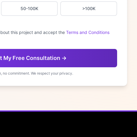
50-100K
>100K
bout this project and accept the
Terms and Conditions
t My Free Consultation →
, no commitment. We respect your privacy.