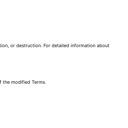
on, or destruction. For detailed information about
f the modified Terms.