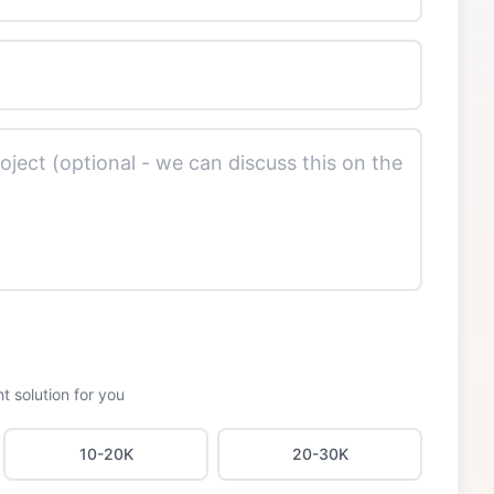
t solution for you
10-20K
20-30K