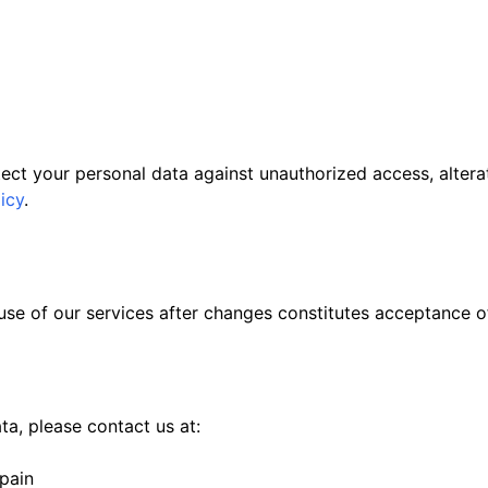
ct your personal data against unauthorized access, alterati
icy
.
se of our services after changes constitutes acceptance o
a, please contact us at:
pain