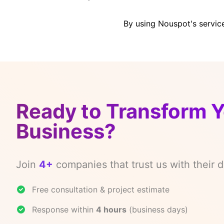
By using Nouspot's servic
Ready to Transform 
Business?
Join
4+
companies that trust us with their di
Free consultation & project estimate
Response within
4 hours
(business days)