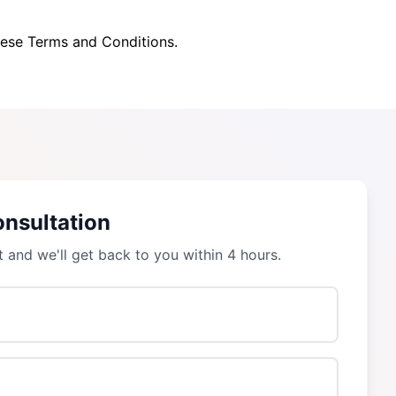
hese Terms and Conditions.
onsultation
t and we'll get back to you within 4 hours.