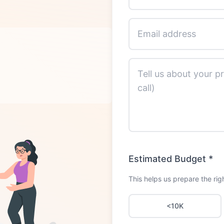
Estimated Budget
*
This helps us prepare the righ
<10K