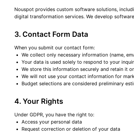
Nouspot provides custom software solutions, includ
digital transformation services. We develop software
3. Contact Form Data
When you submit our contact form:
We collect only necessary information (name, emai
Your data is used solely to respond to your inqui
We store this information securely and retain it o
We will not use your contact information for mark
Budget selections are considered preliminary est
4. Your Rights
Under GDPR, you have the right to:
Access your personal data
Request correction or deletion of your data