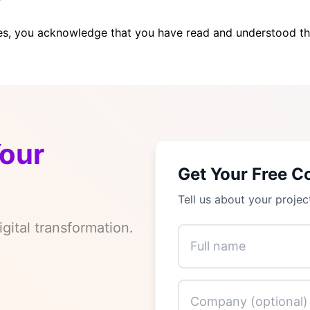
es, you acknowledge that you have read and understood t
Your
Get Your Free C
Tell us about your projec
gital transformation.